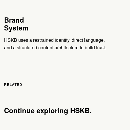
Brand
System
HSKB uses a restrained identity, direct language,
and a structured content architecture to build trust.
RELATED
Continue exploring HSKB.