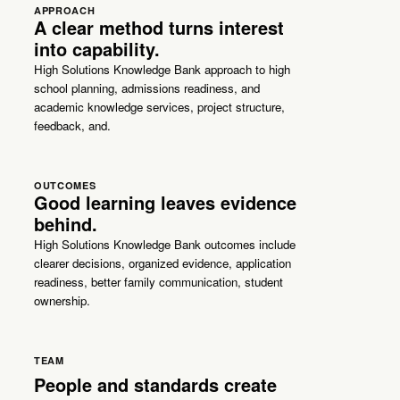
APPROACH
A clear method turns interest
into capability.
High Solutions Knowledge Bank approach to high
school planning, admissions readiness, and
academic knowledge services, project structure,
feedback, and.
OUTCOMES
Good learning leaves evidence
behind.
High Solutions Knowledge Bank outcomes include
clearer decisions, organized evidence, application
readiness, better family communication, student
ownership.
TEAM
People and standards create