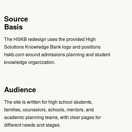
Source
Basis
The HSKB redesign uses the provided High
Solutions Knowledge Bank logo and positions
hskb.com around admissions planning and student
knowledge organization.
Audience
The site is written for high school students,
families, counselors, schools, mentors, and
academic planning teams, with clear pages for
different needs and stages.