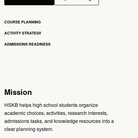
COURSE PLANNING
ACTIVITY STRATEGY
ADMISSIONS READINESS
Mission
HSKB helps high school students organize
academic choices, activities, research interests,
admissions tasks, and knowledge resources into a
clear planning system.