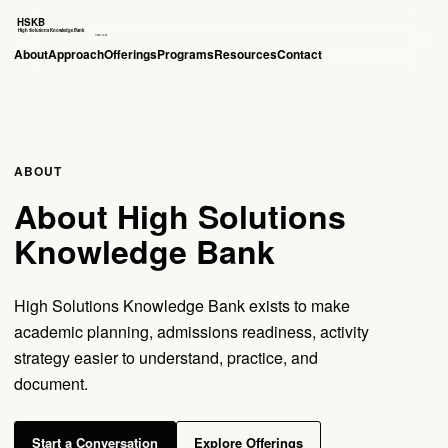
About
Approach
Offerings
Programs
Resources
Contact
ABOUT
About High Solutions
Knowledge Bank
High Solutions Knowledge Bank exists to make
academic planning, admissions readiness, activity
strategy easier to understand, practice, and
document.
Start a Conversation
Explore Offerings