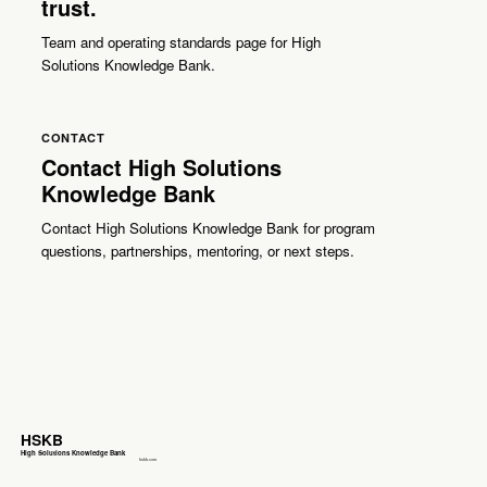
trust.
Team and operating standards page for High
Solutions Knowledge Bank.
CONTACT
Contact High Solutions
Knowledge Bank
Contact High Solutions Knowledge Bank for program
questions, partnerships, mentoring, or next steps.