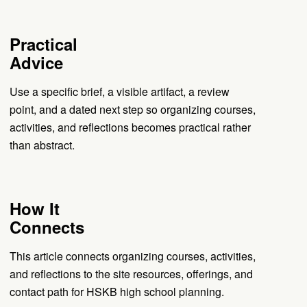
Practical
Advice
Use a specific brief, a visible artifact, a review
point, and a dated next step so organizing courses,
activities, and reflections becomes practical rather
than abstract.
How It
Connects
This article connects organizing courses, activities,
and reflections to the site resources, offerings, and
contact path for HSKB high school planning.