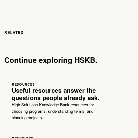
RELATED
Continue exploring HSKB.
RESOURCES
Useful resources answer the
questions people already ask.
High Solutions Knowledge Bank resources for
choosing programs, understanding terms, and
planning projects.