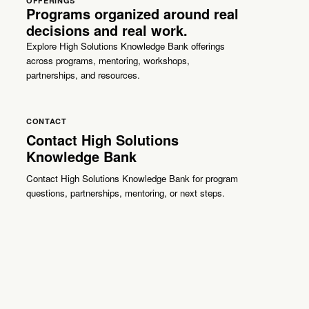
OFFERINGS
Programs organized around real
decisions and real work.
Explore High Solutions Knowledge Bank offerings
across programs, mentoring, workshops,
partnerships, and resources.
CONTACT
Contact High Solutions
Knowledge Bank
Contact High Solutions Knowledge Bank for program
questions, partnerships, mentoring, or next steps.