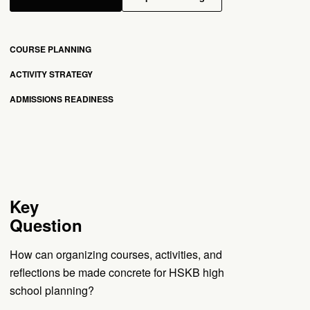
COURSE PLANNING
ACTIVITY STRATEGY
ADMISSIONS READINESS
Key
Question
How can organizing courses, activities, and
reflections be made concrete for HSKB high
school planning?