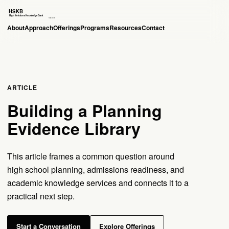
About
Approach
Offerings
Programs
Resources
Contact
ARTICLE
Building a Planning
Evidence Library
This article frames a common question around
high school planning, admissions readiness, and
academic knowledge services and connects it to a
practical next step.
Start a Conversation
Explore Offerings