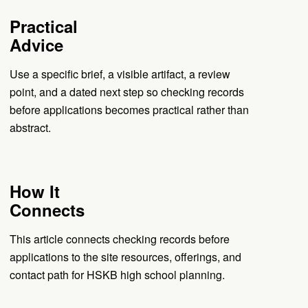
Practical
Advice
Use a specific brief, a visible artifact, a review
point, and a dated next step so checking records
before applications becomes practical rather than
abstract.
How It
Connects
This article connects checking records before
applications to the site resources, offerings, and
contact path for HSKB high school planning.