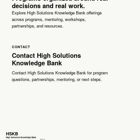
decisions and real work.
Explore High Solutions Knowledge Bank offerings
across programs, mentoring, workshops,
partnerships, and resources.
CONTACT
Contact High Solutions
Knowledge Bank
Contact High Solutions Knowledge Bank for program
questions, partnerships, mentoring, or next steps.