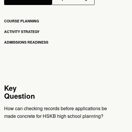
COURSE PLANNING
ACTIVITY STRATEGY
ADMISSIONS READINESS
Key
Question
How can checking records before applications be
made concrete for HSKB high school planning?