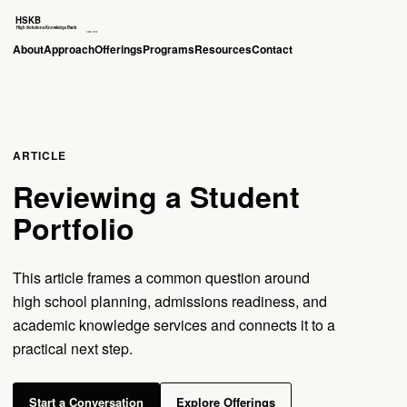
About
Approach
Offerings
Programs
Resources
Contact
ARTICLE
Reviewing a Student
Portfolio
This article frames a common question around
high school planning, admissions readiness, and
academic knowledge services and connects it to a
practical next step.
Start a Conversation
Explore Offerings