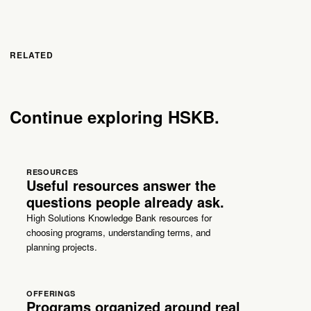
RELATED
Continue exploring HSKB.
RESOURCES
Useful resources answer the
questions people already ask.
High Solutions Knowledge Bank resources for
choosing programs, understanding terms, and
planning projects.
OFFERINGS
Programs organized around real