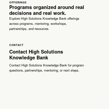
OFFERINGS
Programs organized around real
decisions and real work.
Explore High Solutions Knowledge Bank offerings
across programs, mentoring, workshops,
partnerships, and resources.
CONTACT
Contact High Solutions
Knowledge Bank
Contact High Solutions Knowledge Bank for program
questions, partnerships, mentoring, or next steps.