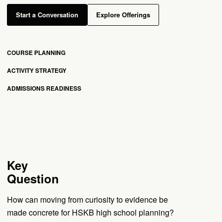
Start a Conversation
Explore Offerings
COURSE PLANNING
ACTIVITY STRATEGY
ADMISSIONS READINESS
Key
Question
How can moving from curiosity to evidence be
made concrete for HSKB high school planning?