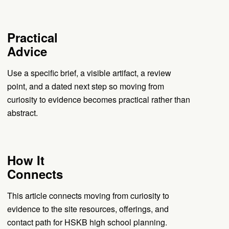
Practical
Advice
Use a specific brief, a visible artifact, a review
point, and a dated next step so moving from
curiosity to evidence becomes practical rather than
abstract.
How It
Connects
This article connects moving from curiosity to
evidence to the site resources, offerings, and
contact path for HSKB high school planning.