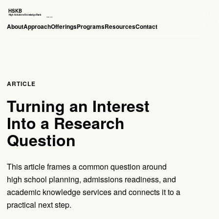
About
Approach
Offerings
Programs
Resources
Contact
ARTICLE
Turning an Interest
Into a Research
Question
This article frames a common question around
high school planning, admissions readiness, and
academic knowledge services and connects it to a
practical next step.