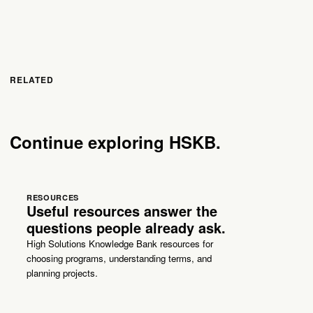
RELATED
Continue exploring HSKB.
RESOURCES
Useful resources answer the
questions people already ask.
High Solutions Knowledge Bank resources for
choosing programs, understanding terms, and
planning projects.