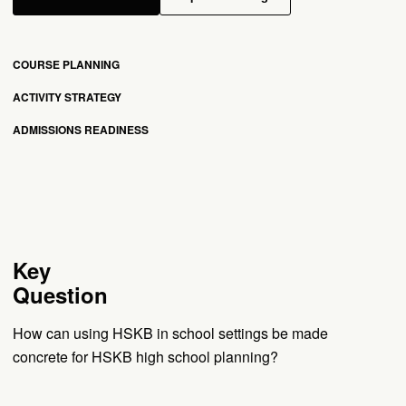
COURSE PLANNING
ACTIVITY STRATEGY
ADMISSIONS READINESS
Key
Question
How can using HSKB in school settings be made
concrete for HSKB high school planning?