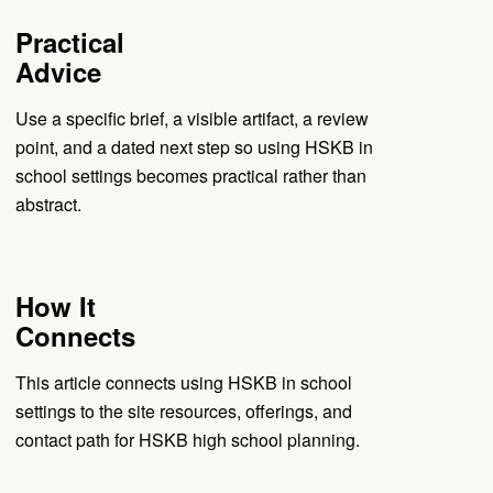
Practical
Advice
Use a specific brief, a visible artifact, a review
point, and a dated next step so using HSKB in
school settings becomes practical rather than
abstract.
How It
Connects
This article connects using HSKB in school
settings to the site resources, offerings, and
contact path for HSKB high school planning.