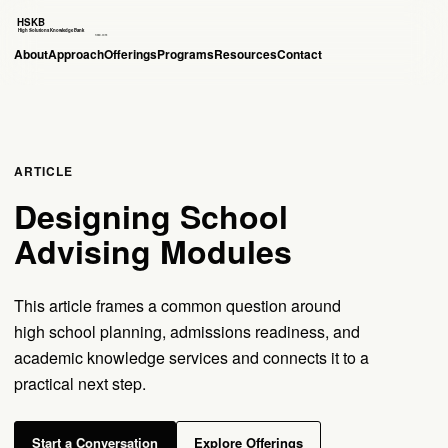
About
Approach
Offerings
Programs
Resources
Contact
ARTICLE
Designing School
Advising Modules
This article frames a common question around
high school planning, admissions readiness, and
academic knowledge services and connects it to a
practical next step.
Start a Conversation
Explore Offerings