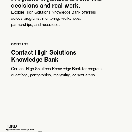
decisions and real work.
Explore High Solutions Knowledge Bank offerings
across programs, mentoring, workshops,
partnerships, and resources.
CONTACT
Contact High Solutions
Knowledge Bank
Contact High Solutions Knowledge Bank for program
questions, partnerships, mentoring, or next steps.