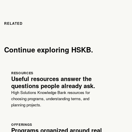
RELATED
Continue exploring HSKB.
RESOURCES
Useful resources answer the
questions people already ask.
High Solutions Knowledge Bank resources for
choosing programs, understanding terms, and
planning projects.
OFFERINGS
Programs organized around real