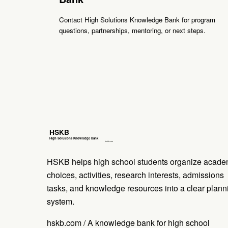
Contact High Solutions Knowledge Bank for program
questions, partnerships, mentoring, or next steps.
HSKB helps high school students organize acade
choices, activities, research interests, admissions
tasks, and knowledge resources into a clear plann
system.
hskb.com / A knowledge bank for high school