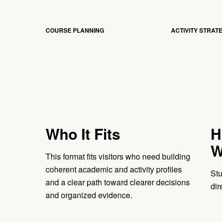
COURSE PLANNING
ACTIVITY STRAT
Who It Fits
H
W
This format fits visitors who need building
coherent academic and activity profiles
Stu
and a clear path toward clearer decisions
dir
and organized evidence.