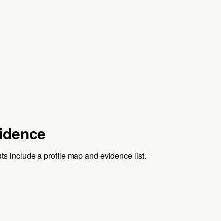
idence
ts include a profile map and evidence list.