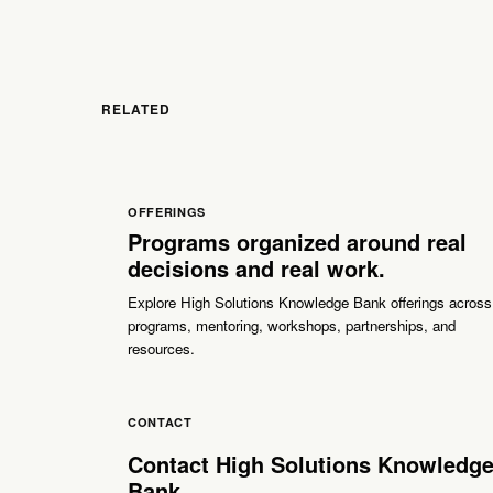
RELATED
OFFERINGS
Programs organized around real
decisions and real work.
Explore High Solutions Knowledge Bank offerings across
programs, mentoring, workshops, partnerships, and
resources.
CONTACT
Contact High Solutions Knowledg
Bank