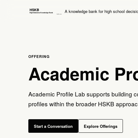
A knowledge bank for high school decisi
OFFERING
Academic Pro
Academic Profile Lab supports building c
profiles within the broader HSKB approac
Start a Conversation
Explore Offerings