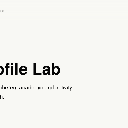
ons.
file Lab
oherent academic and activity
h.