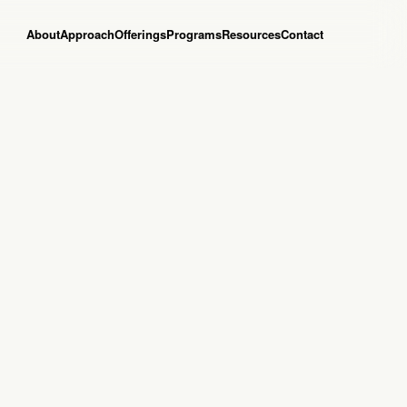
About
Approach
Offerings
Programs
Resources
Contact