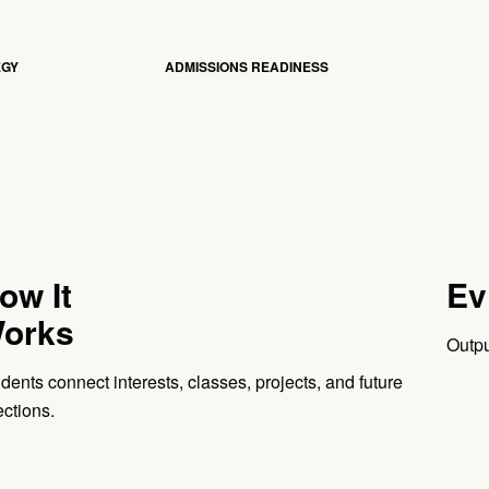
EGY
ADMISSIONS READINESS
ow It
Ev
orks
Outpu
dents connect interests, classes, projects, and future
ections.