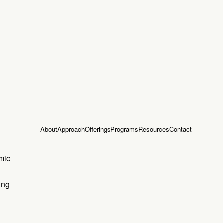
About
Approach
Offerings
Programs
Resources
Contact
mic
ing