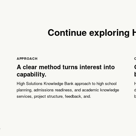
Continue exploring
APPROACH
A clear method turns interest into
capability.
High Solutions Knowledge Bank approach to high school
planning, admissions readiness, and academic knowledge
d
services, project structure, feedback, and.
b
e