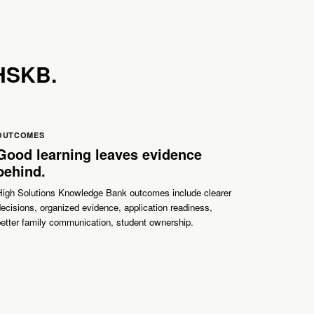
 HSKB.
OUTCOMES
Good learning leaves evidence
behind.
High Solutions Knowledge Bank outcomes include clearer
ecisions, organized evidence, application readiness,
etter family communication, student ownership.