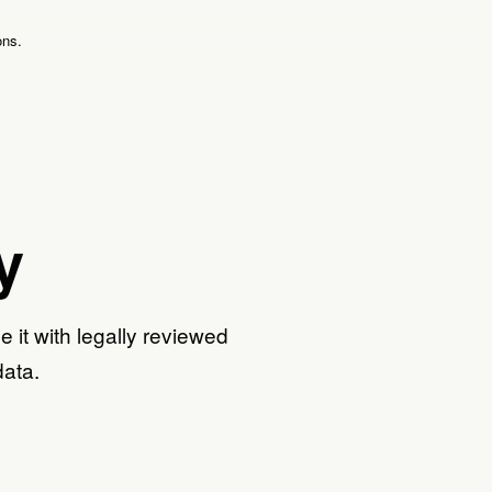
ons.
y
e it with legally reviewed
data.