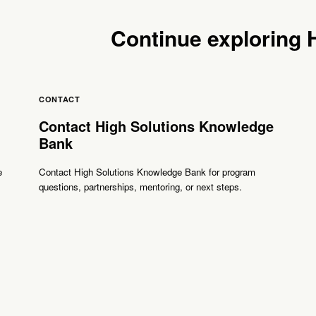
Continue exploring
CONTACT
Contact High Solutions Knowledge
Bank
e
Contact High Solutions Knowledge Bank for program
questions, partnerships, mentoring, or next steps.