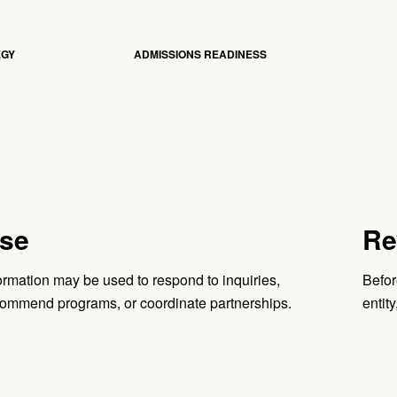
EGY
ADMISSIONS READINESS
se
Re
ormation may be used to respond to inquiries,
Befor
ommend programs, or coordinate partnerships.
entity