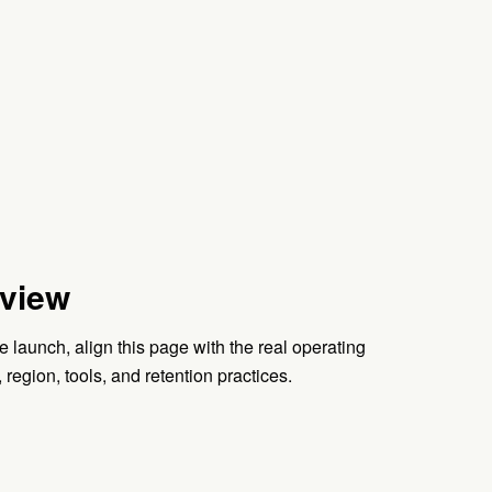
view
e launch, align this page with the real operating
, region, tools, and retention practices.