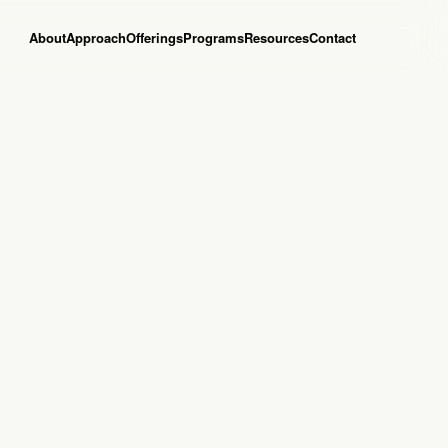
About
Approach
Offerings
Programs
Resources
Contact