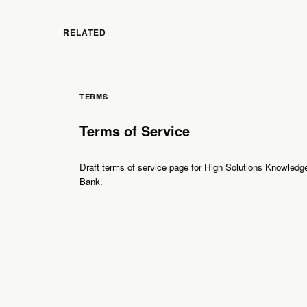
RELATED
TERMS
Terms of Service
Draft terms of service page for High Solutions Knowledg
Bank.