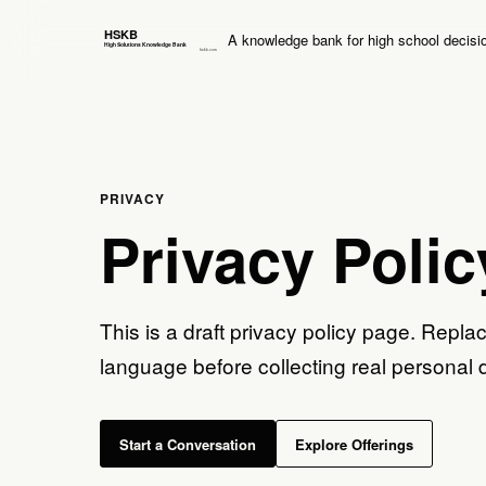
A knowledge bank for high school decisi
PRIVACY
Privacy Polic
This is a draft privacy policy page. Replac
language before collecting real personal 
Start a Conversation
Explore Offerings