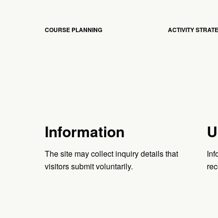
COURSE PLANNING
ACTIVITY STRAT
Information
U
The site may collect inquiry details that
Inf
visitors submit voluntarily.
rec